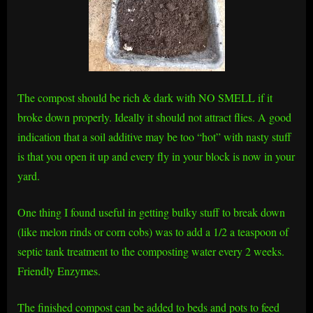
The compost should be rich & dark with NO SMELL if it
broke down properly. Ideally it should not attract flies. A good
indication that a soil additive may be too “hot” with nasty stuff
is that you open it up and every fly in your block is now in your
yard.
One thing I found useful in getting bulky stuff to break down
(like melon rinds or corn cobs) was to add a 1/2 a teaspoon of
septic tank treatment to the composting water every 2 weeks.
Friendly Enzymes.
The finished compost can be added to beds and pots to feed