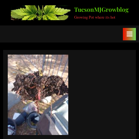
Skip
TucsonMJGrowblog
to
Growing Pot where its hot
content