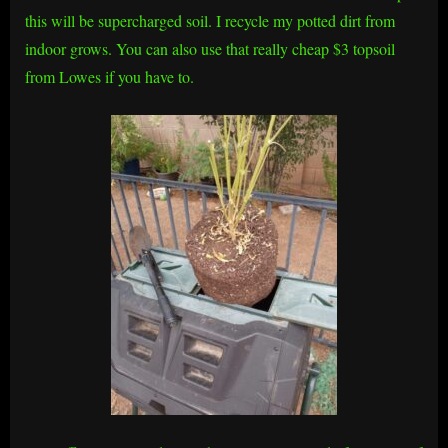
this will be supercharged soil. I recycle my potted dirt from
indoor grows. You can also use that really cheap $3 topsoil
from Lowes if you have to.