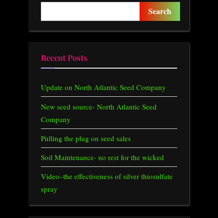
o
P
Search
u
o
s
s
P
t
Recent Posts
o
:
s
Update on North Atlantic Seed Company
t
:
New seed source- North Atlantic Seed
Company
Pulling the plug on seed sales
Soil Maintenance- no rest for the wicked
Video–the effectiveness of silver thiosulfate
spray