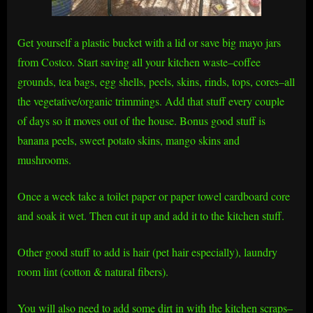
Get yourself a plastic bucket with a lid or save big mayo jars
from Costco. Start saving all your kitchen waste–coffee
grounds, tea bags, egg shells, peels, skins, rinds, tops, cores–all
the vegetative/organic trimmings. Add that stuff every couple
of days so it moves out of the house. Bonus good stuff is
banana peels, sweet potato skins, mango skins and
mushrooms.
Once a week take a toilet paper or paper towel cardboard core
and soak it wet. Then cut it up and add it to the kitchen stuff.
Other good stuff to add is hair (pet hair especially), laundry
room lint (cotton & natural fibers).
You will also need to add some dirt in with the kitchen scraps–