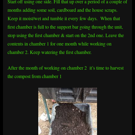
Start off using one side. Fill that up over a period of a couple of
months adding some soil, cardboard and the house scraps.
Keep it moist/wet and tumble it every few days. When that
first chamber is full to the support bar going through the unit,
stop using the first chamber & start on the 2nd one. Leave the
contents in chamber 1 for one month while working on
chamber 2. Keep watering the first chamber.
After the month of working on chamber 2 it’s time to harvest
the compost from chamber 1