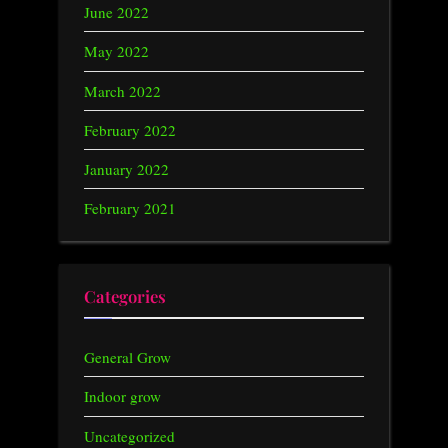
June 2022
May 2022
March 2022
February 2022
January 2022
February 2021
Categories
General Grow
Indoor grow
Uncategorized