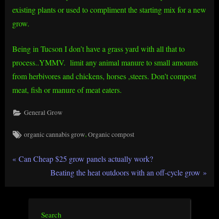
existing plants or used to compliment the starting mix for a new
grow.
Being in Tucson I don’t have a grass yard with all that to
process..YMMV. limit any animal manure to small amounts
from herbivores and chickens, horses ,steers. Don’t compost
meat, fish or manure of meat eaters.
General Grow
Tags:
,
organic cannabis grow
Organic compost
Post
P
Can Cheap $25 grow panels actually work?
r
N
Beating the heat outdoors with an off-cycle grow
navigation
e
e
v
x
i
t
Search