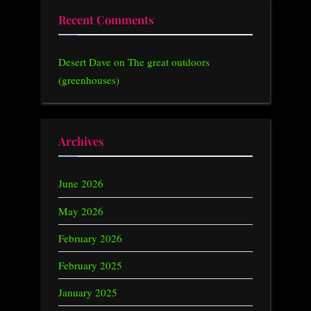
Recent Comments
Desert Dave
on
The great outdoors
(greenhouses)
Archives
June 2026
May 2026
February 2026
February 2025
January 2025